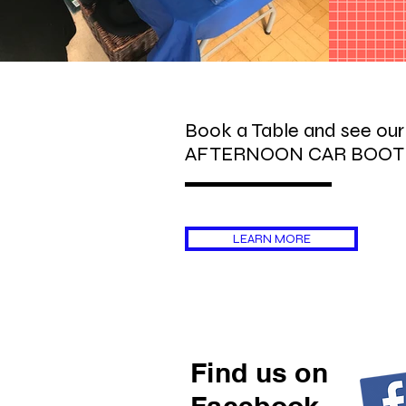
Book a Table and see ou
AFTERNOON CAR BOOT
LEARN MORE
Find us on