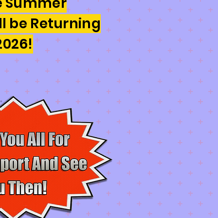
he Summer
ll be Returning
2026!