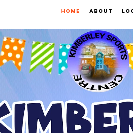
Home
About
Lo