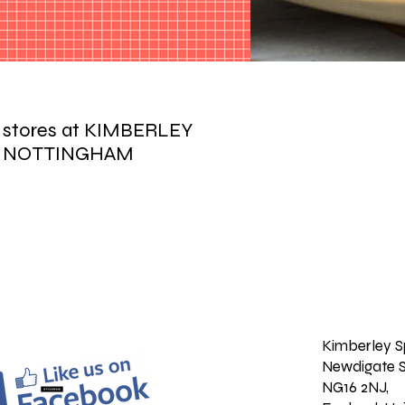
r stores at KIMBERLEY
 NOTTINGHAM
Kimberley S
Newdigate S
NG16 2NJ,