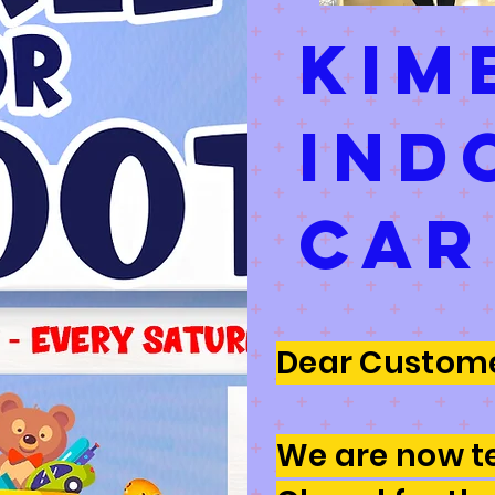
kim
ind
car
Dear Custome
We are now t