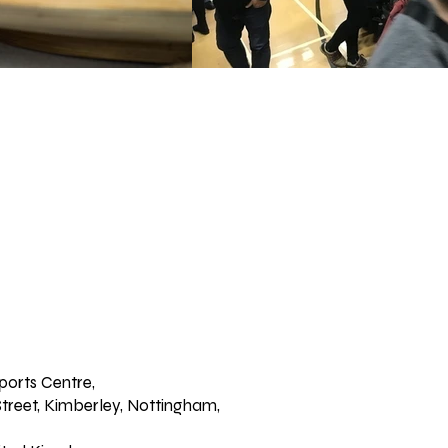
ports Centre,
treet, Kimberley, Nottingham,