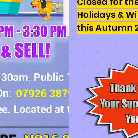
Closed for t
Holidays & Wi
this Autumn 