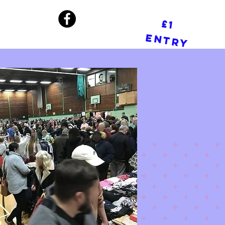
£1
Entry