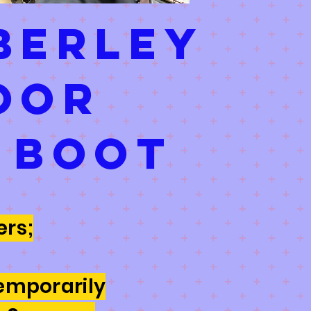
berley
oor
 boot
rs;
emporarily