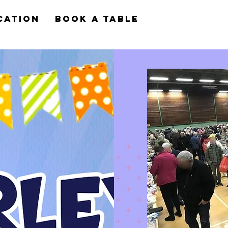
cation
Book a Table