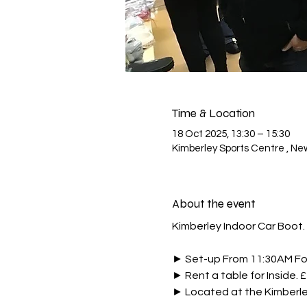
Time & Location
18 Oct 2025, 13:30 – 15:30
Kimberley Sports Centre , Ne
About the event
Kimberley Indoor Car Boot. 
► Set-up From 11:30AM For 
► Rent a table for Inside. 
► Located at the Kimberl