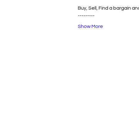
Buy, Sell, Find a bargain an
---------
Show More