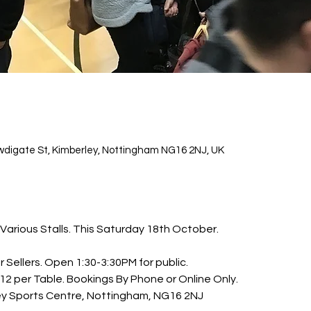
wdigate St, Kimberley, Nottingham NG16 2NJ, UK
Various Stalls. This Saturday 18th October.
Sellers. Open 1:30-3:30PM for public. 
£12 per Table. Bookings By Phone or Online Only.
ey Sports Centre, Nottingham, NG16 2NJ