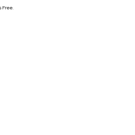
s Free.