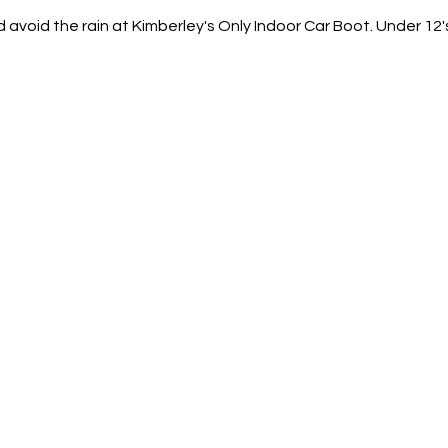
d avoid the rain at Kimberley's Only Indoor Car Boot. Under 12'