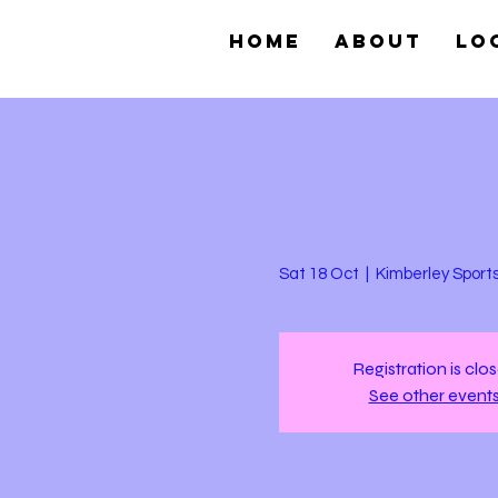
Home
About
Lo
Sat 18 Oct
  |  
Kimberley Sport
Registration is clo
See other event